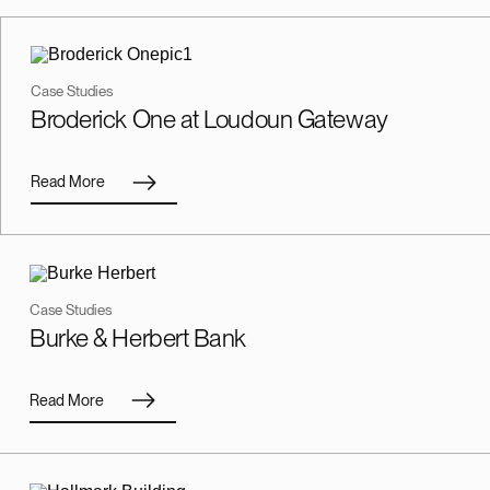
Case Studies
Broderick One at Loudoun Gateway
Read More
Case Studies
Burke & Herbert Bank
Read More