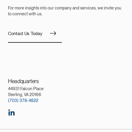
For more insights into our company and services, we invite you
to connect with us.
Contact Us Today
Headquarters
44931 Falcon Place
Sterling, VA 20166
(703) 378-4822