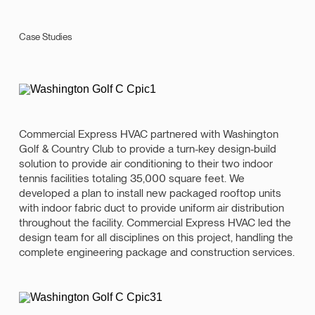
Case Studies
Commercial Express HVAC partnered with Washington
Golf & Country Club to provide a turn-key design-build
solution to provide air conditioning to their two indoor
tennis facilities totaling 35,000 square feet. We
developed a plan to install new packaged rooftop units
with indoor fabric duct to provide uniform air distribution
throughout the facility. Commercial Express HVAC led the
design team for all disciplines on this project, handling the
complete engineering package and construction services.