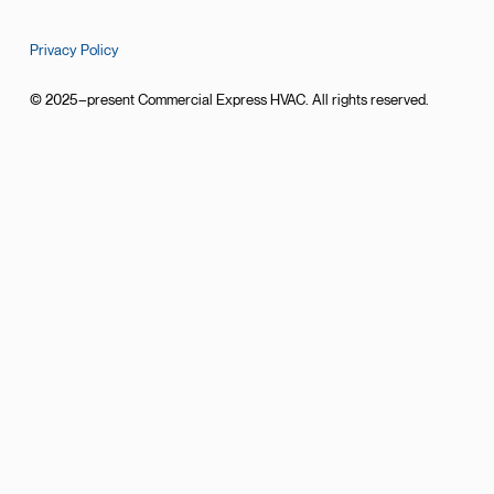
Privacy Policy
© 2025–present Commercial Express HVAC. All rights reserved.