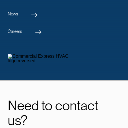
News
Careers
Need to contact
us?