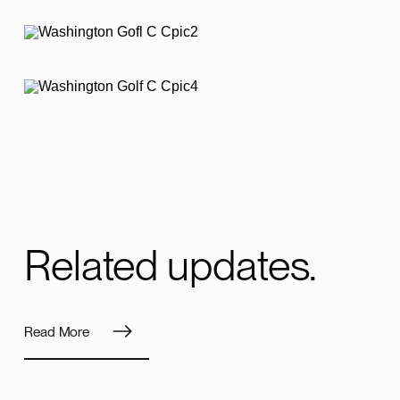
Related updates.
Read More