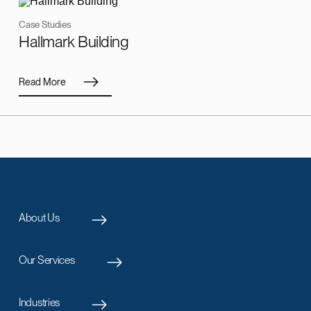
Case Studies
Hallmark Building
Read More
About Us
Our Services
Industries