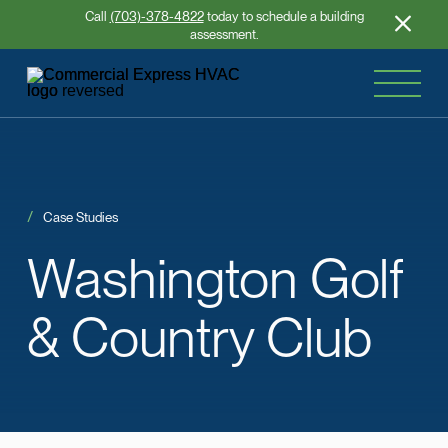
Call
(703)-378-4822
today to schedule a building
assessment.
Case Studies
Washington
Golf
&
Country Club