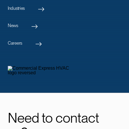
Industries
News
Careers
Need to contact