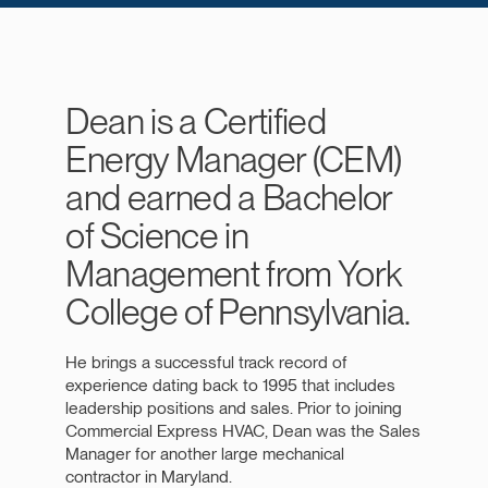
Dean is a Certified
Energy Manager (CEM)
and earned a Bachelor
of Science in
Management from York
College of Pennsylvania.
He brings a successful track record of
experience dating back to 1995 that includes
leadership positions and sales. Prior to joining
Commercial Express HVAC, Dean was the Sales
Manager for another large mechanical
contractor in Maryland.