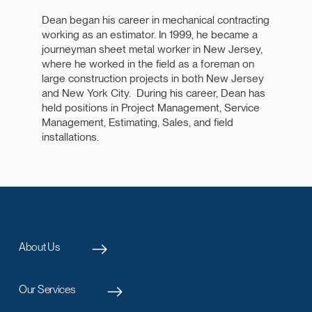
Dean began his career in mechanical contracting
working as an estimator. In 1999, he became a
journeyman sheet metal worker in New Jersey,
where he worked in the field as a foreman on
large construction projects in both New Jersey
and New York City. During his career, Dean has
held positions in Project Management, Service
Management, Estimating, Sales, and field
installations.
About Us
Our Services