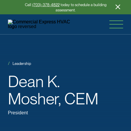
Call
(703)-378-4822
today to schedule a building
assessment.
Leadership
Dean
K.
Mosher, CEM
President