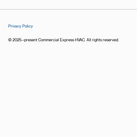
Privacy Policy
© 2025–present Commercial Express HVAC. All rights reserved.