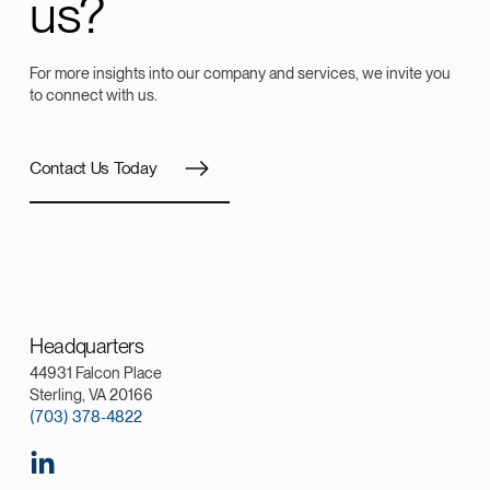
us?
For more insights into our company and services, we invite you
to connect with us.
Contact Us Today
Headquarters
44931 Falcon Place
Sterling, VA 20166
(703) 378-4822